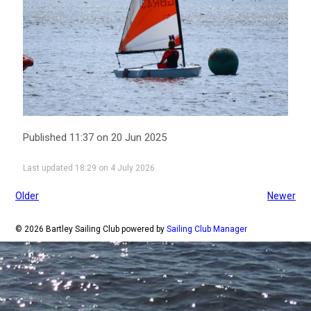
Published 11:37 on 20 Jun 2025
Last updated 18:29 on 4 July 2026
Older
Newer
© 2026 Bartley Sailing Club
powered by
Sailing Club Manager