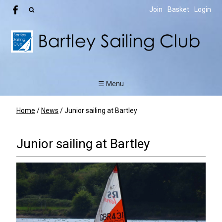
Join
Basket
Login
☰ Menu
Home
/
News
/
Junior sailing at Bartley
Junior sailing at Bartley