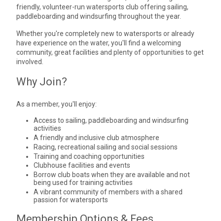
friendly, volunteer-run watersports club offering sailing,
paddleboarding and windsurfing throughout the year.
Whether you're completely new to watersports or already
have experience on the water, you'll find a welcoming
community, great facilities and plenty of opportunities to get
involved.
Why Join?
As a member, you'll enjoy:
Access to sailing, paddleboarding and windsurfing
activities
A friendly and inclusive club atmosphere
Racing, recreational sailing and social sessions
Training and coaching opportunities
Clubhouse facilities and events
Borrow club boats when they are available and not
being used for training activities
A vibrant community of members with a shared
passion for watersports
Membership Options & Fees