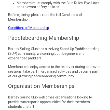
Members must comply with the Club Rules, Bye-Laws
and relevant safety policies.
Before joining, please read the full Conditions of
Membership:
Conditions of Membership
Paddleboarding Membership
Bartley Sailing Club has a thriving Stand Up Paddleboarding
(SUP) community, welcoming both beginners and
experienced paddlers.
Members can enjoy access to the reservoir during approved
sessions, take part in organised activities and become part
of our growing paddleboarding community.
Organisation Memberships
Bartley Sailing Club welcomes organisations looking to
provide watersports opportunities for their members,
students or staff.