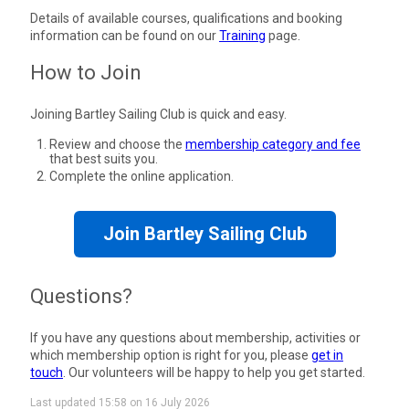
Details of available courses, qualifications and booking
information can be found on our
Training
page.
How to Join
Joining Bartley Sailing Club is quick and easy.
Review and choose the
membership category and fee
that best suits you.
Complete the online application.
Join Bartley Sailing Club
Questions?
If you have any questions about membership, activities or
which membership option is right for you, please
get in
touch
. Our volunteers will be happy to help you get started.
Last updated 15:58 on 16 July 2026