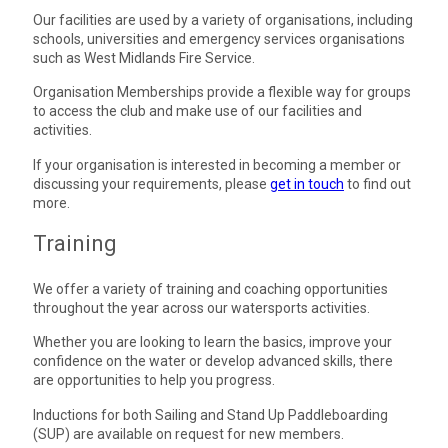
Our facilities are used by a variety of organisations, including
schools, universities and emergency services organisations
such as West Midlands Fire Service.
Organisation Memberships provide a flexible way for groups
to access the club and make use of our facilities and
activities.
If your organisation is interested in becoming a member or
discussing your requirements, please
get in touch
to find out
more.
Training
We offer a variety of training and coaching opportunities
throughout the year across our watersports activities.
Whether you are looking to learn the basics, improve your
confidence on the water or develop advanced skills, there
are opportunities to help you progress.
Inductions for both Sailing and Stand Up Paddleboarding
(SUP) are available on request for new members.