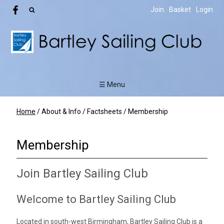
Join
Basket
Login
☰ Menu
Home
/
About & Info
/
Factsheets
/
Membership
Membership
Join Bartley Sailing Club
Welcome to Bartley Sailing Club
Located in south-west Birmingham, Bartley Sailing Club is a