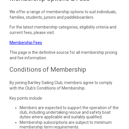
We offer a range of membership options to suit individuals,
families, students, juniors and paddleboarders.
For the latest membership categories, eligibility criteria and
current fees, please visit:
Membership Fees
This page is the definitive source for all membership pricing
and fee information.
Conditions of Membership
By joining Bartley Sailing Club, members agree to comply
with the Club's Conditions of Membership.
Key points include:
Members are expected to support the operation of the
club, including undertaking rescue and safety boat
duties where applicable and suitably qualified.
Membership subscriptions are subject to minimum
membership term requirements.