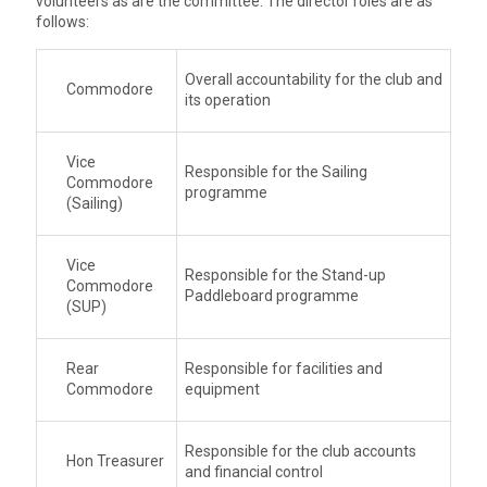
volunteers as are the committee. The director roles are as
follows:
Overall accountability for the club and
Commodore
its operation
Vice
Responsible for the Sailing
Commodore
programme
(Sailing)
Vice
Responsible for
the Stand-up
Commodore
Paddleboard programme
(SUP)
Rear
Responsible for facilities and
Commodore
equipment
Responsible for the club accounts
Hon Treasurer
and financial control