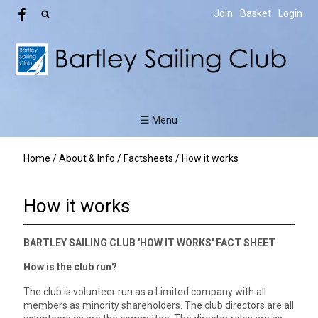
Join
Basket
Login
☰ Menu
Home
/
About & Info
/
Factsheets
/
How it works
How it works
BARTLEY SAILING CLUB 'HOW IT WORKS' FACT SHEET
How is the club run?
The club is volunteer run as a Limited company with all
members as minority shareholders. The club directors are all