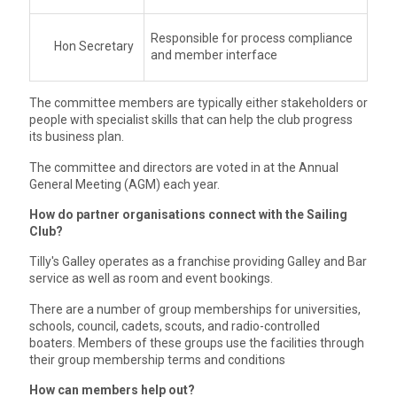
Responsible for process compliance
Hon Secretary
and member interface
The committee members are typically either stakeholders or
people with specialist skills that can help the club progress
its business plan.
The committee and directors are voted in at the Annual
General Meeting (AGM) each year.
How do partner organisations connect with the Sailing
Club?
Tilly's Galley operates as a franchise providing Galley and Bar
service as well as room and event bookings.
There are a number of group memberships for universities,
schools, council, cadets, scouts, and radio-controlled
boaters. Members of these groups use the facilities through
their group membership terms and conditions
How can members help out?