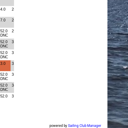
powered by
Sailing Club Manager