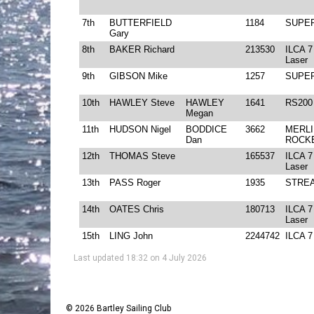
Last updated 18:32 on 4 July 2026
© 2026 Bartley Sailing Club