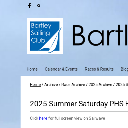
Home
Calendar & Events
Races & Results
Blo
Home
/
Archive
/
Race Archive
/
2025 Archive
/
2025 S
2025 Summer Saturday PHS 
Click
here
for full screen view on Sailwave