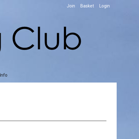
Join
Basket
Login
Info