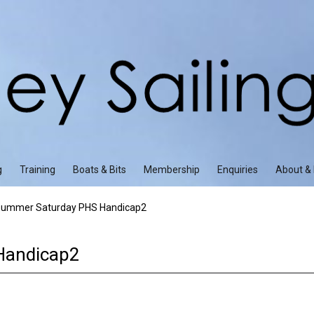
g
Training
Boats & Bits
Membership
Enquiries
About & 
ummer Saturday PHS Handicap2
Handicap2